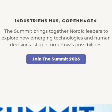
INDUSTRIENS HUS, COPENHAGEN
The Summit brings together Nordic leaders to
explore how emerging technologies and human
decisions shape tomorrow’s possibilities.
Join The Summit 2026