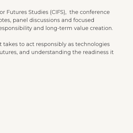
or Futures Studies (CIFS), the conference
otes, panel discussions and focused
sponsibility and long-term value creation.
t takes to act responsibly as technologies
e futures, and understanding the readiness it