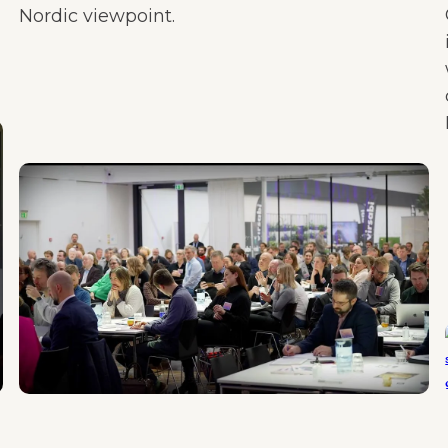
Nordic viewpoint.