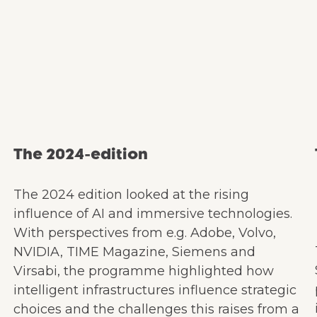
The 2024-edition
The 2024 edition looked at the rising
influence of AI and immersive technologies.
With perspectives from e.g. Adobe, Volvo,
NVIDIA, TIME Magazine, Siemens and
Virsabi, the programme highlighted how
intelligent infrastructures influence strategic
choices and the challenges this raises from a