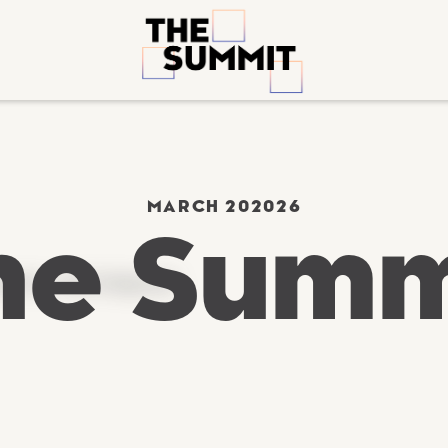
MARCH 20
2026
he Summ