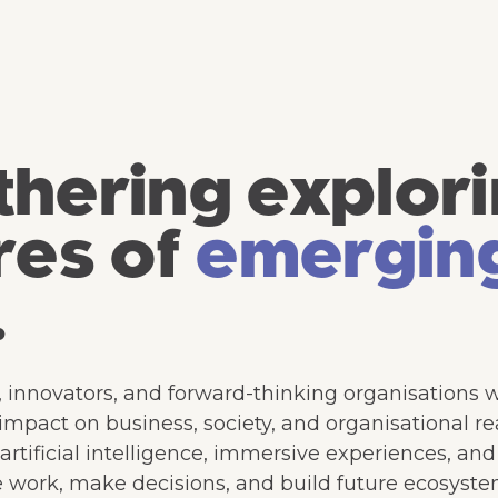
hering explori
res of
emergin
.
, innovators, and forward-thinking organisations 
pact on business, society, and organisational rea
rtificial intelligence, immersive experiences, an
 work, make decisions, and build future ecosyste