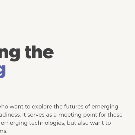
ng the
g
who want to explore the futures of emerging
diness. It serves as a meeting point for those
d emerging technologies, but also want to
ms.