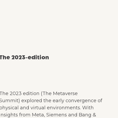
The 2023-edition
The 2023 edition (The Metaverse
Summit) explored the early convergence of
physical and virtual environments. With
insights from Meta, Siemens and Bang &