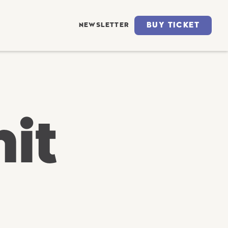
BUY TICKET
NEWSLETTER
it