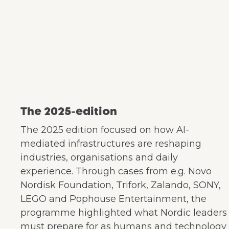
The 2025-edition
The 2025 edition focused on how AI-
mediated infrastructures are reshaping
industries, organisations and daily
experience. Through cases from e.g. Novo
Nordisk Foundation, Trifork, Zalando, SONY,
LEGO and Pophouse Entertainment, the
programme highlighted what Nordic leaders
must prepare for as humans and technology