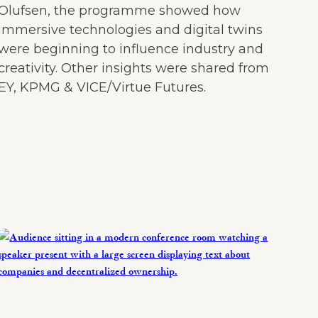
Olufsen, the programme showed how
immersive technologies and digital twins
were beginning to influence industry and
creativity. Other insights were shared from
EY, KPMG & VICE/Virtue Futures.