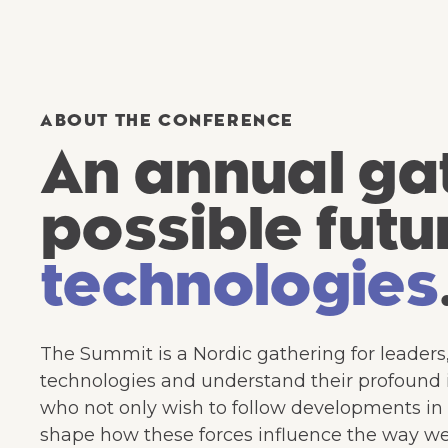
ABOUT THE CONFERENCE
An annual gat
possible futu
technologies
The Summit is a Nordic gathering for leaders
technologies and understand their profound im
who not only wish to follow developments in a
shape how these forces influence the way we