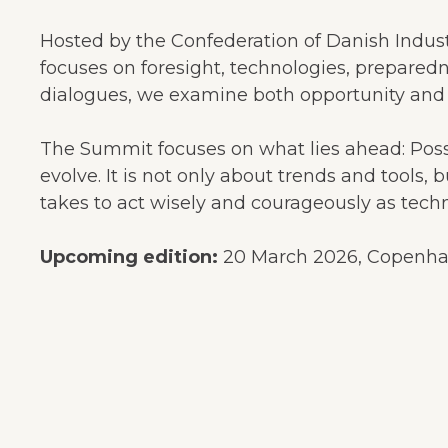
Hosted by the Confederation of Danish Indust
focuses on foresight, technologies, prepared
dialogues, we examine both opportunity and r
The Summit focuses on what lies ahead: Possib
evolve. It is not only about trends and tools, 
takes to act wisely and courageously as techn
Upcoming edition:
20 March 2026, Copenhage