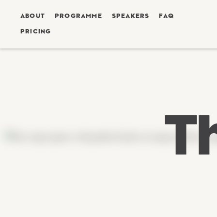
ABOUT
PROGRAMME
SPEAKERS
FAQ
PRICING
T