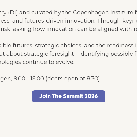
ry (DI) and curated by the Copenhagen Institute f
ness, and futures-driven innovation. Through keyn
isk, asking how innovation can be aligned with re
le futures, strategic choices, and the readiness i
but about strategic foresight - identifying possibl
ologies continue to evolve.
n, 9.00 - 18.00 (doors open at 8.30)
Join The Summit 2026