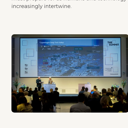
increasingly intertwine.